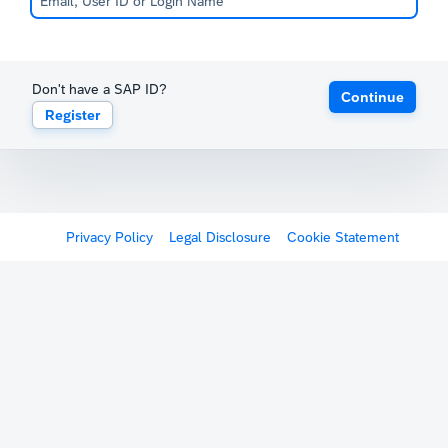
Don't have a SAP ID?
Continue
Register
Privacy Policy
Legal Disclosure
Cookie Statement