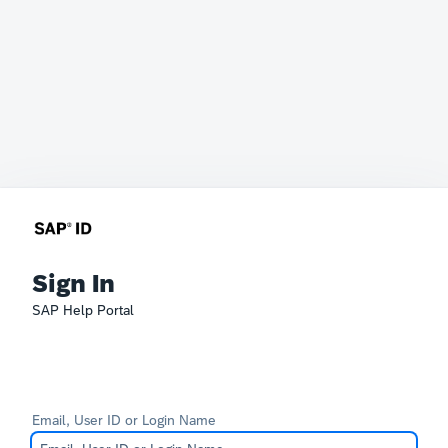
Sign In
SAP Help Portal
Email, User ID or Login Name