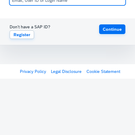
Don't have a SAP ID?
Continue
Register
Privacy Policy
Legal Disclosure
Cookie Statement