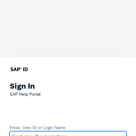
Sign In
SAP Help Portal
Email, User ID or Login Name