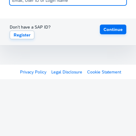
Don't have a SAP ID?
Continue
Register
Privacy Policy
Legal Disclosure
Cookie Statement