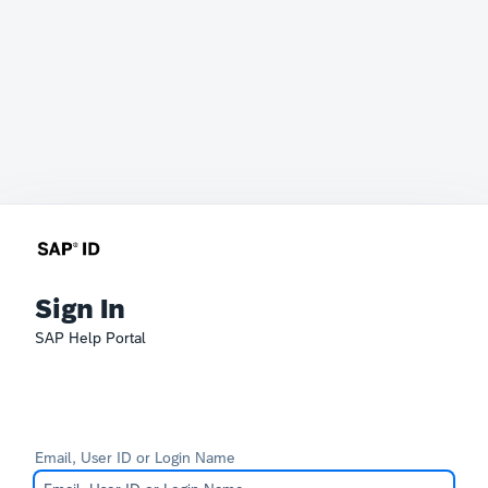
Sign In
SAP Help Portal
Email, User ID or Login Name