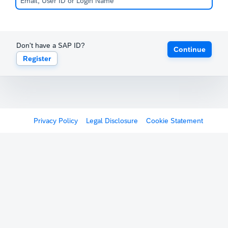
Don't have a SAP ID?
Continue
Register
Privacy Policy
Legal Disclosure
Cookie Statement