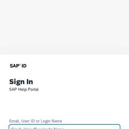
Sign In
SAP Help Portal
Email, User ID or Login Name