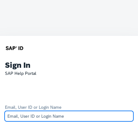
Sign In
SAP Help Portal
Email, User ID or Login Name