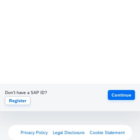
Don't have a SAP ID?
Continue
Register
Privacy Policy
Legal Disclosure
Cookie Statement