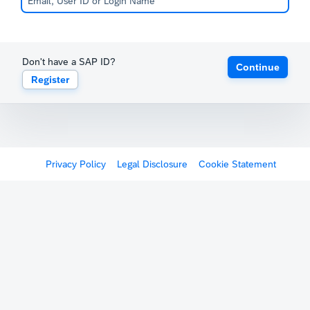
Don't have a SAP ID?
Continue
Register
Privacy Policy
Legal Disclosure
Cookie Statement