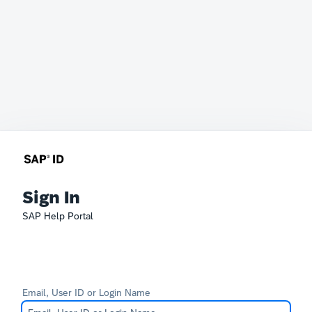
Sign In
SAP Help Portal
Email, User ID or Login Name