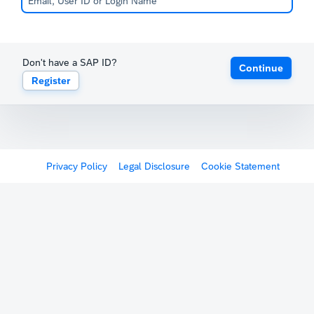
Don't have a SAP ID?
Continue
Register
Privacy Policy
Legal Disclosure
Cookie Statement