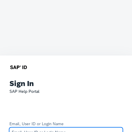
Sign In
SAP Help Portal
Email, User ID or Login Name