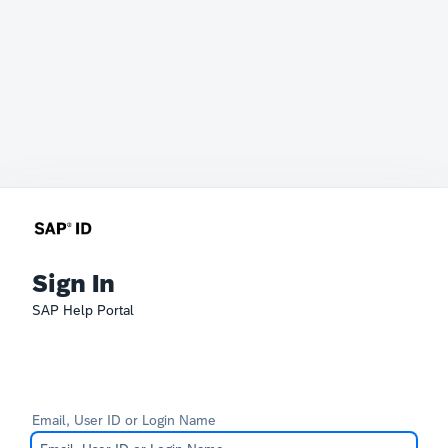
Sign In
SAP Help Portal
Email, User ID or Login Name