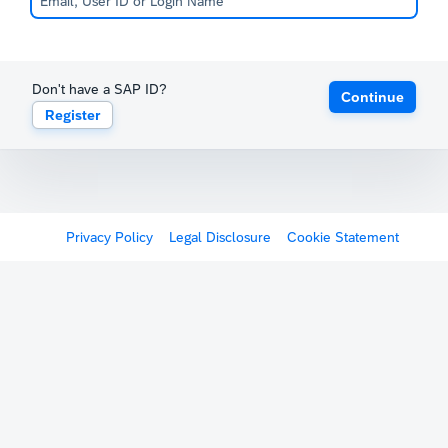
Don't have a SAP ID?
Continue
Register
Privacy Policy
Legal Disclosure
Cookie Statement