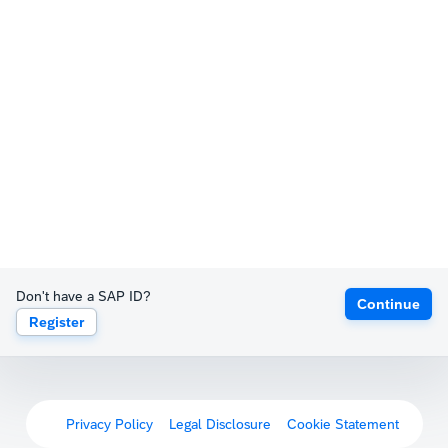
Don't have a SAP ID?
Continue
Register
Privacy Policy
Legal Disclosure
Cookie Statement