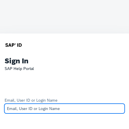
Sign In
SAP Help Portal
Email, User ID or Login Name