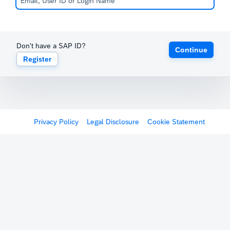
Don't have a SAP ID?
Continue
Register
Privacy Policy
Legal Disclosure
Cookie Statement