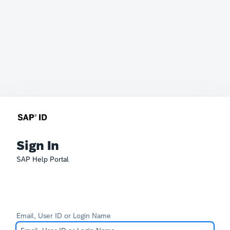
Sign In
SAP Help Portal
Email, User ID or Login Name