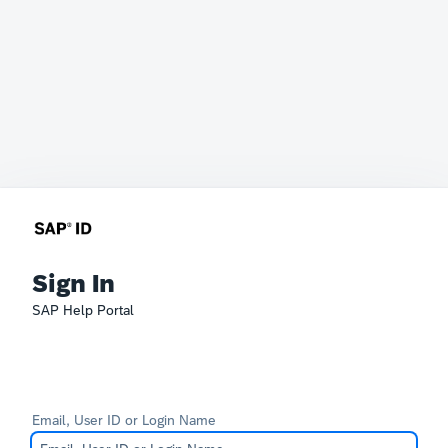
Sign In
SAP Help Portal
Email, User ID or Login Name