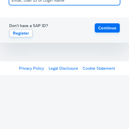
Don't have a SAP ID?
Continue
Register
Privacy Policy
Legal Disclosure
Cookie Statement