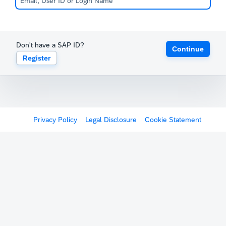
Don't have a SAP ID?
Continue
Register
Privacy Policy
Legal Disclosure
Cookie Statement