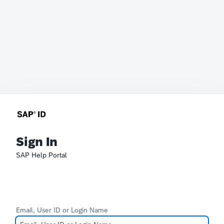
Sign In
SAP Help Portal
Email, User ID or Login Name