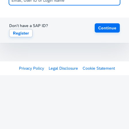
Don't have a SAP ID?
Continue
Register
Privacy Policy
Legal Disclosure
Cookie Statement