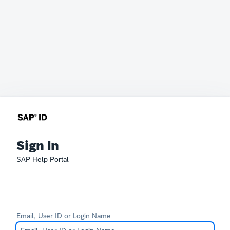
Sign In
SAP Help Portal
Email, User ID or Login Name