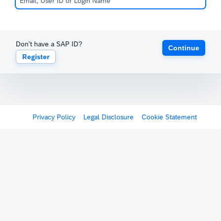
Don't have a SAP ID?
Continue
Register
Privacy Policy
Legal Disclosure
Cookie Statement