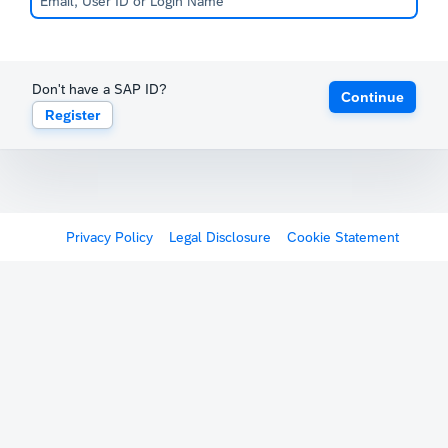
Don't have a SAP ID?
Continue
Register
Privacy Policy
Legal Disclosure
Cookie Statement