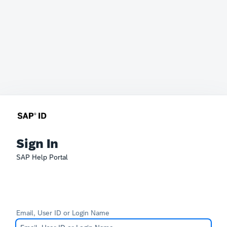
Sign In
SAP Help Portal
Email, User ID or Login Name