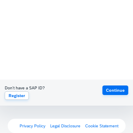
Don't have a SAP ID?
Continue
Register
Privacy Policy
Legal Disclosure
Cookie Statement