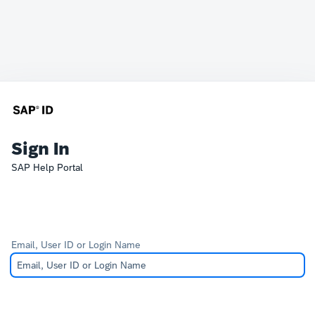
Sign In
SAP Help Portal
Email, User ID or Login Name