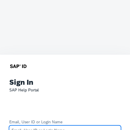
Sign In
SAP Help Portal
Email, User ID or Login Name