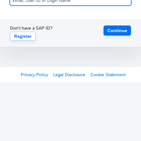
Don't have a SAP ID?
Continue
Register
Privacy Policy
Legal Disclosure
Cookie Statement