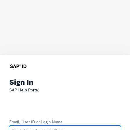
Sign In
SAP Help Portal
Email, User ID or Login Name