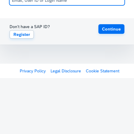
Don't have a SAP ID?
Continue
Register
Privacy Policy
Legal Disclosure
Cookie Statement