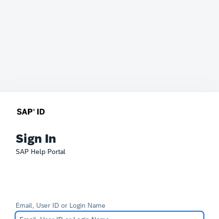
Sign In
SAP Help Portal
Email, User ID or Login Name