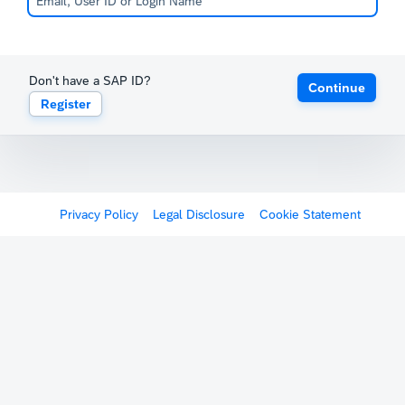
Don't have a SAP ID?
Continue
Register
Privacy Policy
Legal Disclosure
Cookie Statement