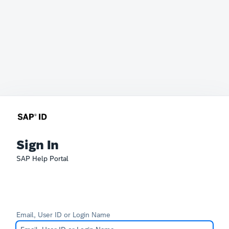
Sign In
SAP Help Portal
Email, User ID or Login Name