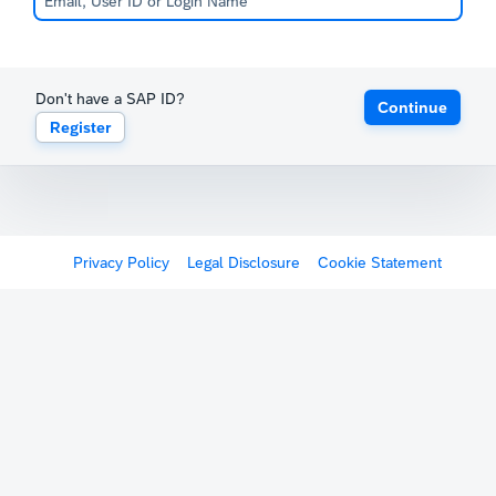
Don't have a SAP ID?
Continue
Register
Privacy Policy
Legal Disclosure
Cookie Statement