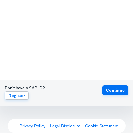
Don't have a SAP ID?
Continue
Register
Privacy Policy
Legal Disclosure
Cookie Statement