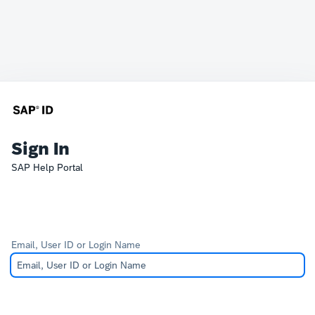
Sign In
SAP Help Portal
Email, User ID or Login Name