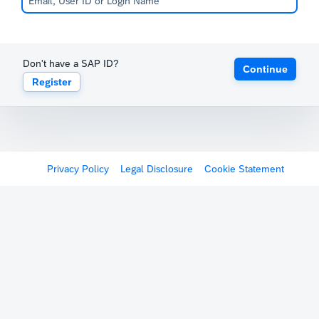
Don't have a SAP ID?
Continue
Register
Privacy Policy
Legal Disclosure
Cookie Statement