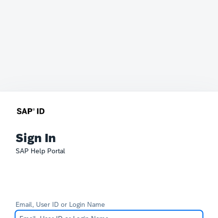
Sign In
SAP Help Portal
Email, User ID or Login Name