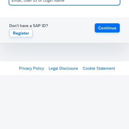
Don't have a SAP ID?
Continue
Register
Privacy Policy
Legal Disclosure
Cookie Statement