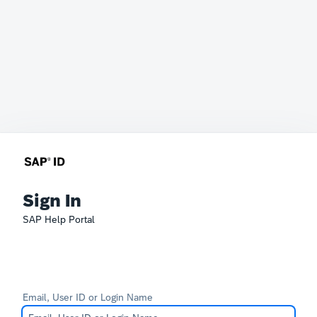
Sign In
SAP Help Portal
Email, User ID or Login Name