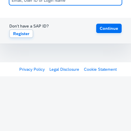
Don't have a SAP ID?
Continue
Register
Privacy Policy
Legal Disclosure
Cookie Statement