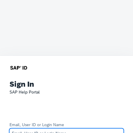
Sign In
SAP Help Portal
Email, User ID or Login Name