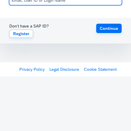
Don't have a SAP ID?
Continue
Register
Privacy Policy
Legal Disclosure
Cookie Statement