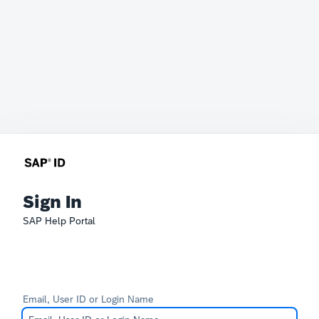
Sign In
SAP Help Portal
Email, User ID or Login Name