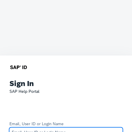
Sign In
SAP Help Portal
Email, User ID or Login Name