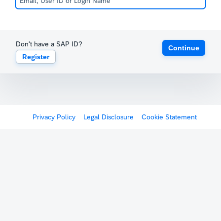
Don't have a SAP ID?
Continue
Register
Privacy Policy
Legal Disclosure
Cookie Statement