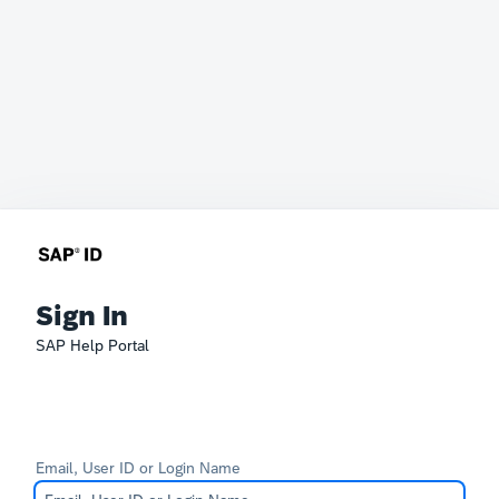
Sign In
SAP Help Portal
Email, User ID or Login Name