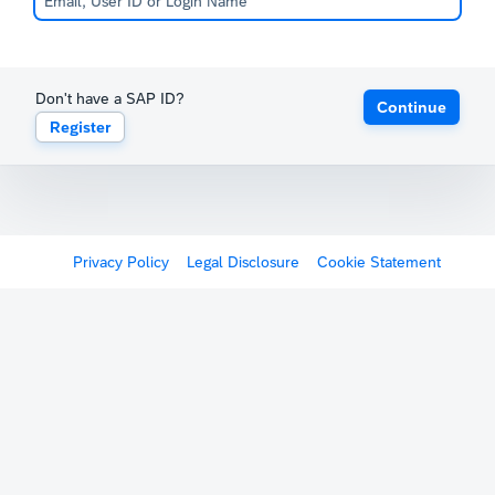
Don't have a SAP ID?
Continue
Register
Privacy Policy
Legal Disclosure
Cookie Statement