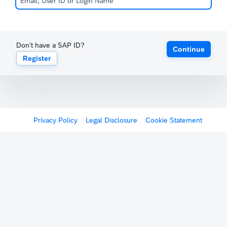
Don't have a SAP ID?
Continue
Register
Privacy Policy
Legal Disclosure
Cookie Statement