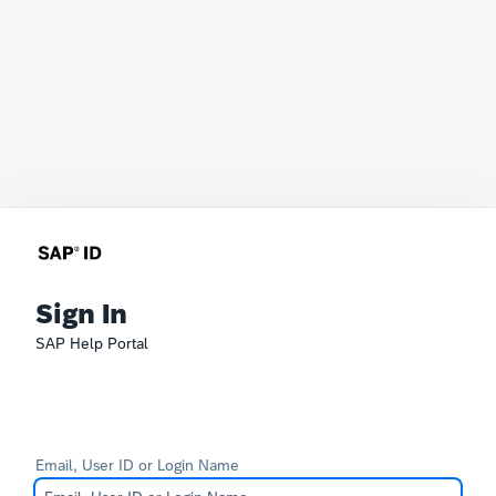
Sign In
SAP Help Portal
Email, User ID or Login Name