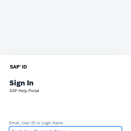
Sign In
SAP Help Portal
Email, User ID or Login Name