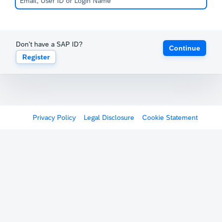
Don't have a SAP ID?
Continue
Register
Privacy Policy
Legal Disclosure
Cookie Statement