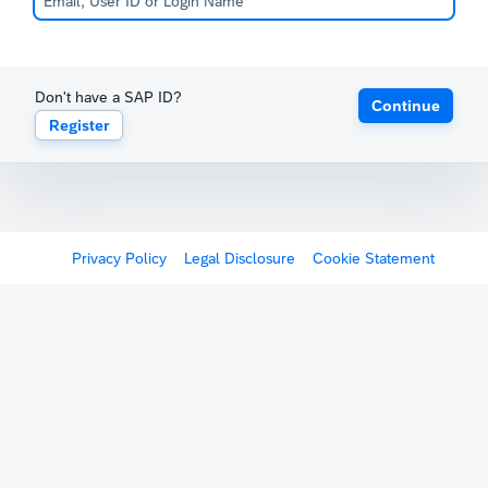
Don't have a SAP ID?
Continue
Register
Privacy Policy
Legal Disclosure
Cookie Statement