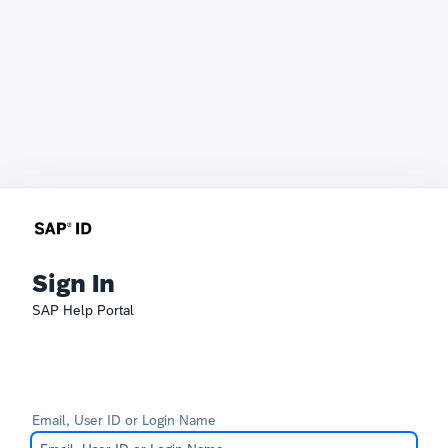
Sign In
SAP Help Portal
Email, User ID or Login Name