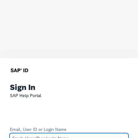
Sign In
SAP Help Portal
Email, User ID or Login Name