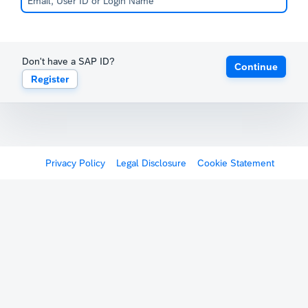
Don't have a SAP ID?
Continue
Register
Privacy Policy
Legal Disclosure
Cookie Statement