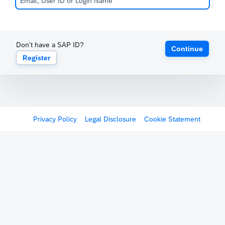
Don't have a SAP ID?
Continue
Register
Privacy Policy
Legal Disclosure
Cookie Statement