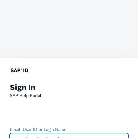
Sign In
SAP Help Portal
Email, User ID or Login Name