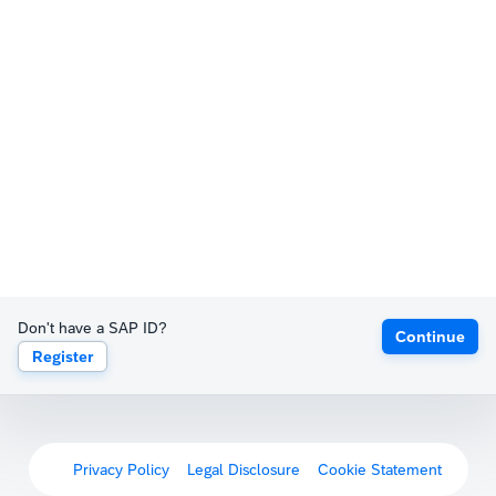
Don't have a SAP ID?
Continue
Register
Privacy Policy
Legal Disclosure
Cookie Statement