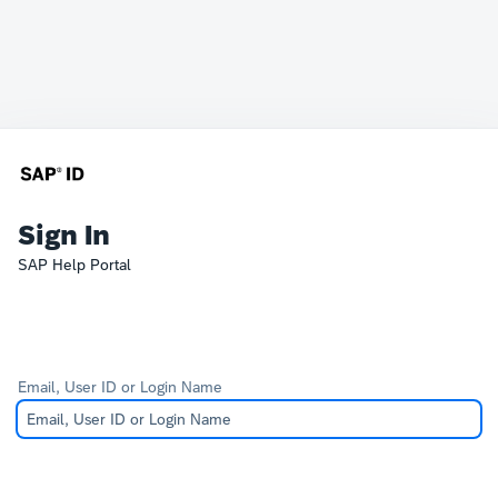
Sign In
SAP Help Portal
Email, User ID or Login Name