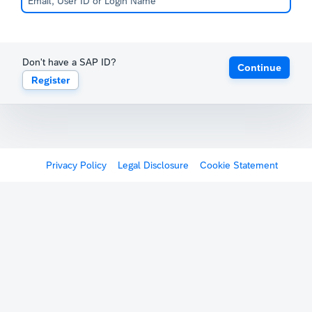
Don't have a SAP ID?
Continue
Register
Privacy Policy
Legal Disclosure
Cookie Statement