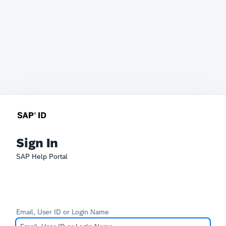
Sign In
SAP Help Portal
Email, User ID or Login Name