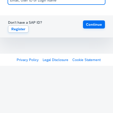
Don't have a SAP ID?
Continue
Register
Privacy Policy
Legal Disclosure
Cookie Statement