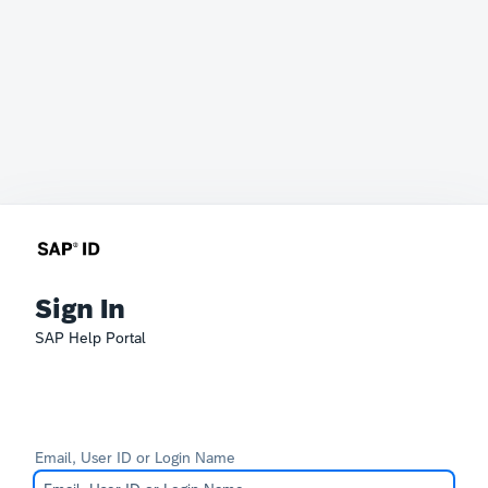
Sign In
SAP Help Portal
Email, User ID or Login Name