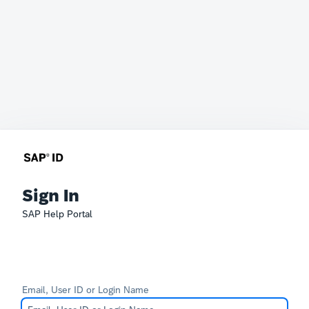
Sign In
SAP Help Portal
Email, User ID or Login Name