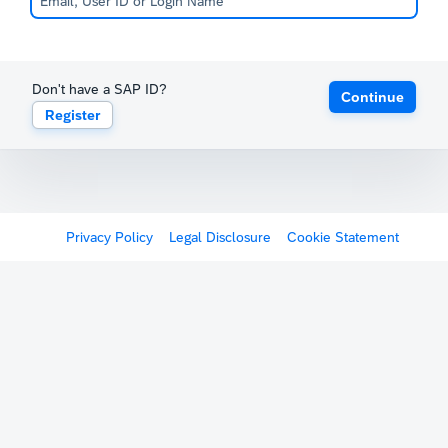
Don't have a SAP ID?
Continue
Register
Privacy Policy
Legal Disclosure
Cookie Statement