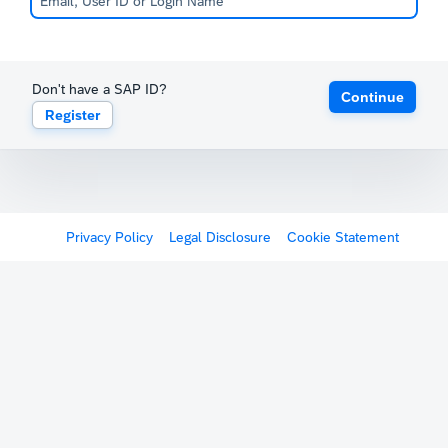
Don't have a SAP ID?
Continue
Register
Privacy Policy
Legal Disclosure
Cookie Statement