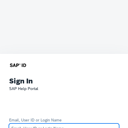
Sign In
SAP Help Portal
Email, User ID or Login Name