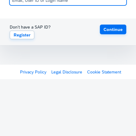
Don't have a SAP ID?
Continue
Register
Privacy Policy
Legal Disclosure
Cookie Statement