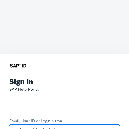
Sign In
SAP Help Portal
Email, User ID or Login Name