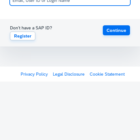
Don't have a SAP ID?
Continue
Register
Privacy Policy
Legal Disclosure
Cookie Statement