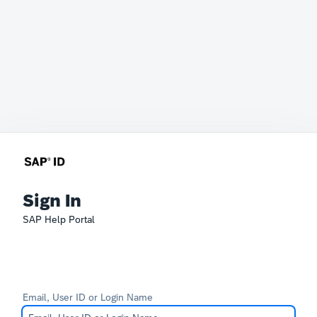
Sign In
SAP Help Portal
Email, User ID or Login Name