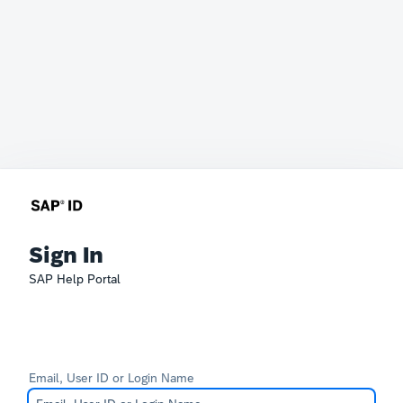
Sign In
SAP Help Portal
Email, User ID or Login Name