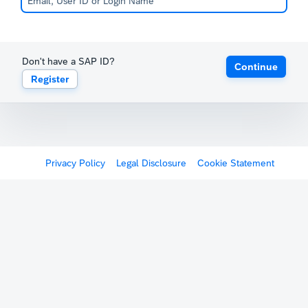
Don't have a SAP ID?
Continue
Register
Privacy Policy
Legal Disclosure
Cookie Statement