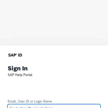
Sign In
SAP Help Portal
Email, User ID or Login Name