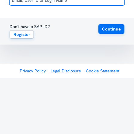
Don't have a SAP ID?
Continue
Register
Privacy Policy
Legal Disclosure
Cookie Statement