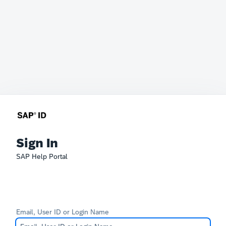
Sign In
SAP Help Portal
Email, User ID or Login Name