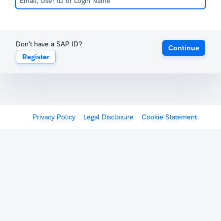
Don't have a SAP ID?
Continue
Register
Privacy Policy
Legal Disclosure
Cookie Statement