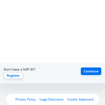
Don't have a SAP ID?
Continue
Register
Privacy Policy
Legal Disclosure
Cookie Statement