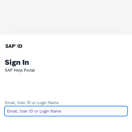
Sign In
SAP Help Portal
Email, User ID or Login Name