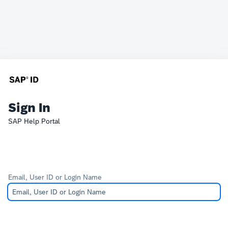
Sign In
SAP Help Portal
Email, User ID or Login Name