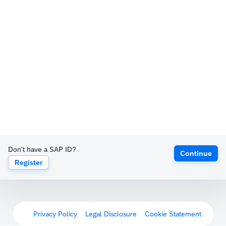
Don't have a SAP ID?
Continue
Register
Privacy Policy
Legal Disclosure
Cookie Statement