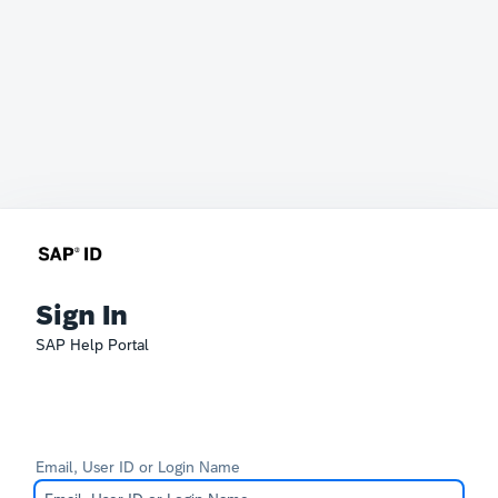
Sign In
SAP Help Portal
Email, User ID or Login Name