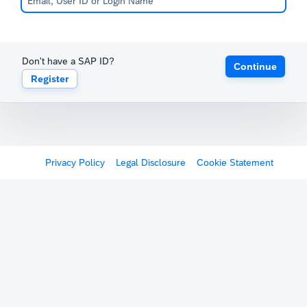
Don't have a SAP ID?
Continue
Register
Privacy Policy
Legal Disclosure
Cookie Statement