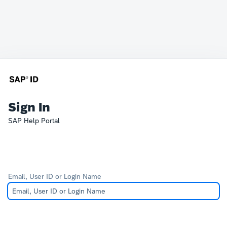
Sign In
SAP Help Portal
Email, User ID or Login Name