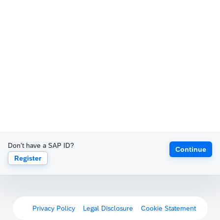
Don't have a SAP ID?
Continue
Register
Privacy Policy
Legal Disclosure
Cookie Statement