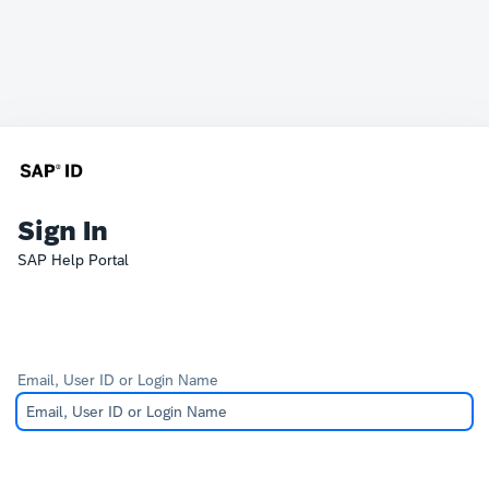
Sign In
SAP Help Portal
Email, User ID or Login Name