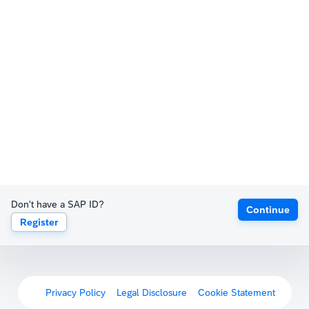
Don't have a SAP ID?
Continue
Register
Privacy Policy
Legal Disclosure
Cookie Statement