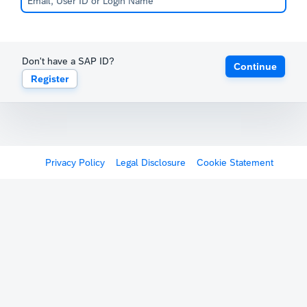
Don't have a SAP ID?
Continue
Register
Privacy Policy
Legal Disclosure
Cookie Statement