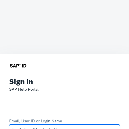
Sign In
SAP Help Portal
Email, User ID or Login Name