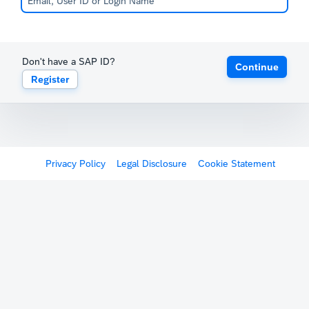
Don't have a SAP ID?
Continue
Register
Privacy Policy
Legal Disclosure
Cookie Statement