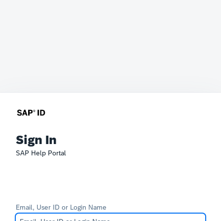
Sign In
SAP Help Portal
Email, User ID or Login Name