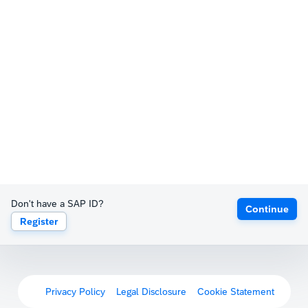
Don't have a SAP ID?
Continue
Register
Privacy Policy
Legal Disclosure
Cookie Statement