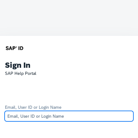
Sign In
SAP Help Portal
Email, User ID or Login Name